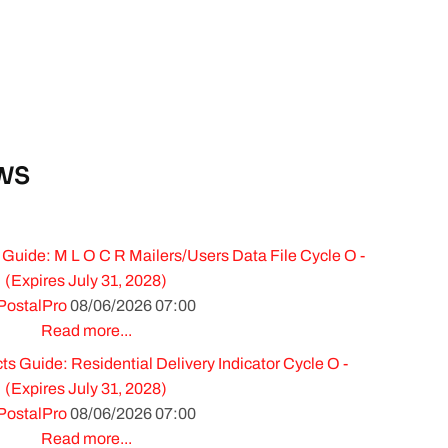
WS
Guide: M L O C R Mailers/Users Data File Cycle O -
(Expires July 31, 2028)
PostalPro
08/06/2026 07:00
Read more...
 Guide: Residential Delivery Indicator Cycle O -
(Expires July 31, 2028)
PostalPro
08/06/2026 07:00
Read more...