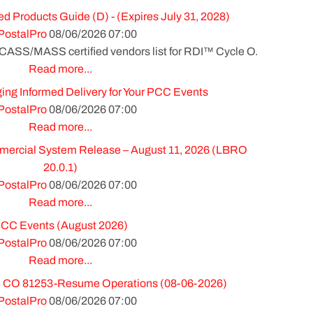
ed Products Guide (D) - (Expires July 31, 2028)
PostalPro
08/06/2026 07:00
 CASS/MASS certified vendors list for RDI™ Cycle O.
Read more...
ing Informed Delivery for Your PCC Events
PostalPro
08/06/2026 07:00
Read more...
cial System Release – August 11, 2026 (LBRO
20.0.1)
PostalPro
08/06/2026 07:00
Read more...
CC Events (August 2026)
PostalPro
08/06/2026 07:00
Read more...
 CO 81253-Resume Operations (08-06-2026)
PostalPro
08/06/2026 07:00