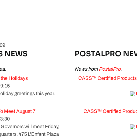
009
S NEWS
POSTALPRO NE
ea.
News from
PostalPro
.
 the Holidays
CASS™ Certified Products 
9:15
oliday greetings this year.
To Meet August 7
CASS™ Certified Products
3:30
overnors will meet Friday,
uarters, 475 L’Enfant Plaza