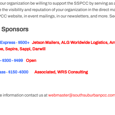
our organization be willing to support the SSPCC by serving as
 the visibility and reputation of your organization in the direct
CC website, in event mailings, in our newsletters, and more. Se
 Sponsors
y Express
-
$500+
Jetson Mailers, ALG Worldwide Logistics, Ame
e, Sepire, Sappi, Darwill
y - $300 - $499
Open
ass
-
$150 -$300
Associated, WRS Consulting
e information contact us at
webmaster@southsuburbanpcc.co