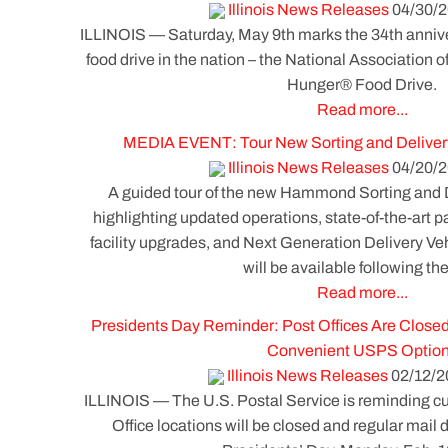
Illinois News Releases
04/30/2
ILLINOIS — Saturday, May 9th marks the 34th annive
food drive in the nation – the National Association o
Hunger® Food Drive.
Read more...
MEDIA EVENT: Tour New Sorting and Delive
Illinois News Releases
04/20/2
A guided tour of the new Hammond Sorting and
highlighting updated operations, state-of-the-art 
facility upgrades, and Next Generation Delivery V
will be available following the
Read more...
Presidents Day Reminder: Post Offices Are Closed
Convenient USPS Optio
Illinois News Releases
02/12/2
ILLINOIS — The U.S. Postal Service is reminding cus
Office locations will be closed and regular mail d