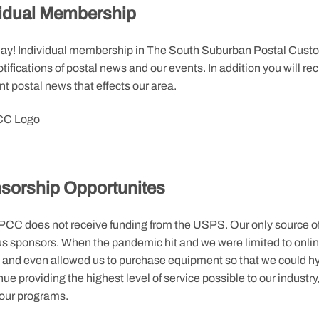
vidual Membership
day! Individual membership in The South Suburban Postal Custom
tifications of postal news and our events. In addition you will 
t postal news that effects our area.
sorship Opportunites
CC does not receive funding from the USPS. Our only source of 
s sponsors. When the pandemic hit and we were limited to onlin
, and even allowed us to purchase equipment so that we could hy
nue providing the highest level of service possible to our industr
 our programs.