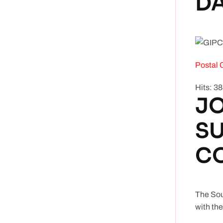
DA
Postal 
Hits: 3
JO
S
C
The Sou
with the