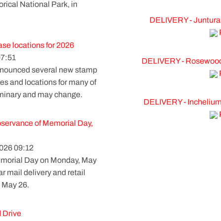
rical National Park, in
DELIVERY - Juntura
e locations for 2026
7:51
DELIVERY - Rosewood
nounced several new stamp
ates and locations for many of
iminary and may change.
DELIVERY - Incheliu
bservance of Memorial Day,
026 09:12
Memorial Day on Monday, May
ar mail delivery and retail
, May 26.
 Drive