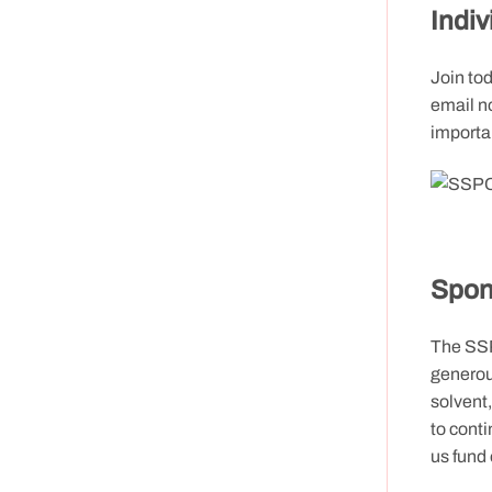
Indi
Join to
email no
importan
Spon
The SSP
generou
solvent
to conti
us fund