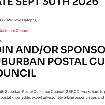
TE SEPT 30TH 2026
Customer Council
84
IN AND/OR SPONSO
UBURBAN POSTAL C
OUNCIL
th Suburban Postal Customer Council (SSPCC) works hard to pr
 postal knowledge, expert advise, networking opportunities and b