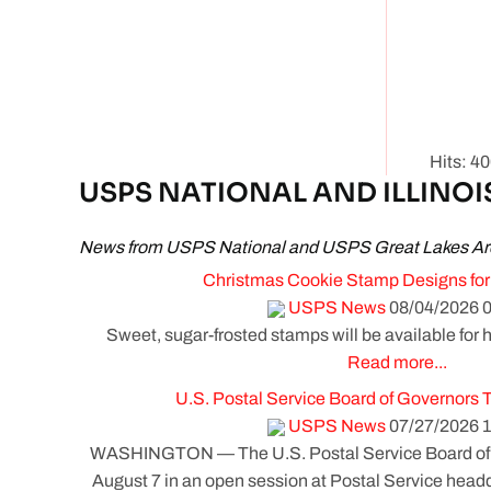
Hits: 4
USPS NATIONAL AND ILLINOI
News from USPS National and USPS Great Lakes Ar
Christmas Cookie Stamp Designs for
USPS News
08/04/2026 0
Sweet, sugar-frosted stamps will be available for h
Read more...
U.S. Postal Service Board of Governors 
USPS News
07/27/2026 1
WASHINGTON — The U.S. Postal Service Board of G
August 7 in an open session at Postal Service headq