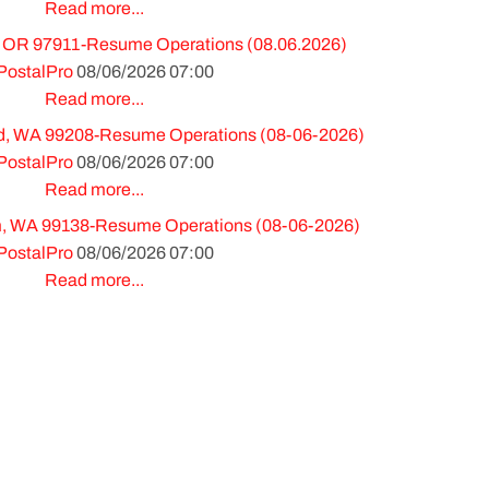
Read more...
 OR 97911-Resume Operations (08.06.2026)
PostalPro
08/06/2026 07:00
Read more...
, WA 99208-Resume Operations (08-06-2026)
PostalPro
08/06/2026 07:00
Read more...
m, WA 99138-Resume Operations (08-06-2026)
PostalPro
08/06/2026 07:00
Read more...