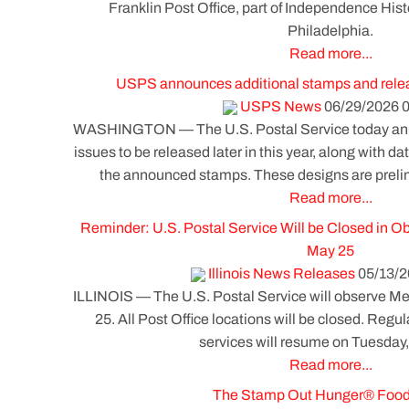
Franklin Post Office, part of Independence Histo
Philadelphia.
Read more...
USPS announces additional stamps and releas
USPS News
06/29/2026 0
WASHINGTON — The U.S. Postal Service today an
issues to be released later in this year, along with d
the announced stamps. These designs are prel
Read more...
Reminder: U.S. Postal Service Will be Closed in O
May 25
Illinois News Releases
05/13/2
ILLINOIS — The U.S. Postal Service will observe 
25. All Post Office locations will be closed. Regul
services will resume on Tuesday
Read more...
The Stamp Out Hunger® Food