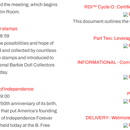
nd the meeting, which begins
RDI™ Cycle O: Certifi
klin Room.
This document outlines the
r stamps
8:59
Part Two: Leverag
 possibilities and hope of
d and collected by countless
le stamps and introduced to
INFORMATIONAL - Commer
ional Barbie Doll Collectors
day.
n of Independence
P
09:00
h anniversary of its birth,
 that put America’s founding
DELIVERY - Wetmore
ion of Independence Forever
eld today at the B. Free