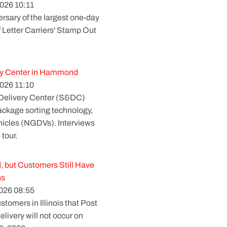
026 10:11
rsary of the largest one-day
f Letter Carriers' Stamp Out
ry Center in Hammond
026 11:10
 Delivery Center (S&DC)
package sorting technology,
ehicles (NGDVs). Interviews
 tour.
, but Customers Still Have
ns
026 08:55
tomers in Illinois that Post
elivery will not occur on