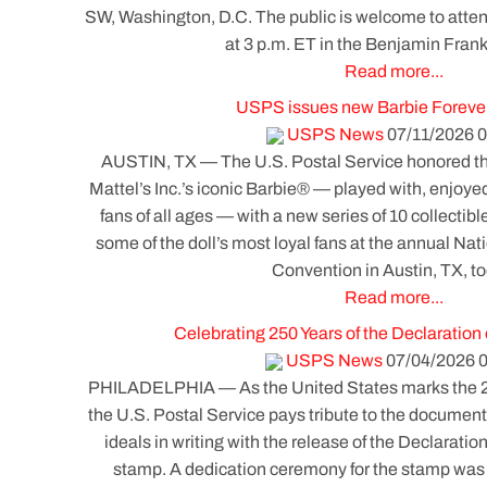
SW, Washington, D.C. The public is welcome to atte
at 3 p.m. ET in the Benjamin Fran
Read more...
USPS issues new Barbie Foreve
USPS News
07/11/2026 0
AUSTIN, TX — The U.S. Postal Service honored the
Mattel’s Inc.’s iconic Barbie® — played with, enjoye
fans of all ages — with a new series of 10 collectib
some of the doll’s most loyal fans at the annual Nat
Convention in Austin, TX, to
Read more...
Celebrating 250 Years of the Declaratio
USPS News
07/04/2026 
PHILADELPHIA — As the United States marks the 250t
the U.S. Postal Service pays tribute to the document
ideals in writing with the release of the Declarat
stamp. A dedication ceremony for the stamp was h