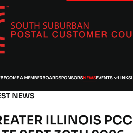
E
BECOME A MEMBER
BOARD
SPONSORS
NEWS
EVENTS
LINKS
EST NEWS
EATER ILLINOIS PCC