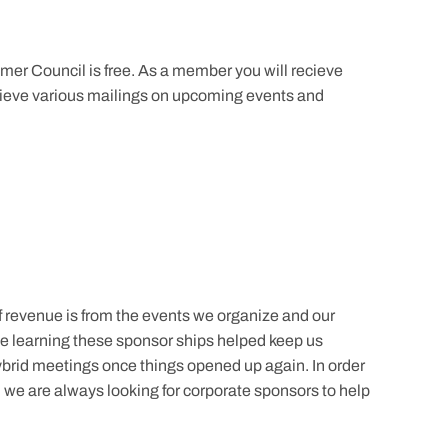
er Council is free. As a member you will recieve
recieve various mailings on upcoming events and
revenue is from the events we organize and our
e learning these sponsor ships helped keep us
brid meetings once things opened up again. In order
y, we are always looking for corporate sponsors to help