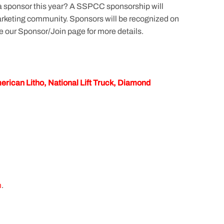
 a sponsor this year? A SSPCC sponsorship will
 marketing community. Sponsors will be recognized on
e our Sponsor/Join page for more details.
rican Litho, National Lift Truck, Diamond
m
.