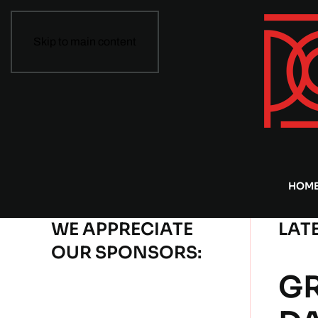
Skip to main content
HOM
WE APPRECIATE
LAT
OUR SPONSORS:
GR