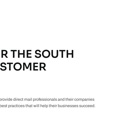
R THE SOUTH
USTOMER
ovide direct mail professionals and their companies
est practices that will help their businesses succeed.