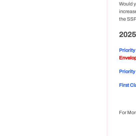
Would y
increase
the SSP
2025
Priorit
Envelop
P
riorit
First Cl
For Mor