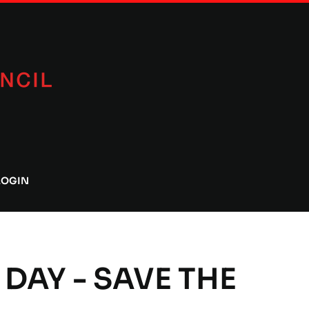
LOGIN
 DAY - SAVE THE