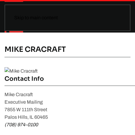
Skip to main content
MIKE CRACRAFT
Contact Info
Mike Cracraft
Executive Mailing
7855 W 111th Street
Palos Hills, IL 60465
(708) 974-0100