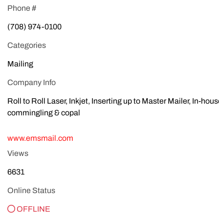
Phone #
(708) 974-0100
Categories
Mailing
Company Info
Roll to Roll Laser, Inkjet, Inserting up to Master Mailer, In-hou
commingling & copal
www.emsmail.com
Views
6631
Online Status
OFFLINE